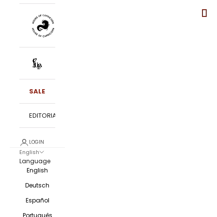
SALE
EDITORIALS
LOGIN
English
Language
English
Deutsch
Español
Português