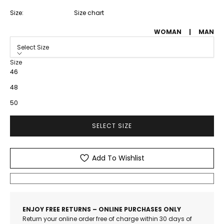
Size:
Size chart
WOMAN
|
MAN
Select Size
Size
46
48
50
SELECT SIZE
Add To Wishlist
ENJOY FREE RETURNS – ONLINE PURCHASES ONLY
Return your online order free of charge within 30 days of