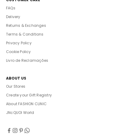
FAQs
Delivery
Returns & Exchanges
Terms & Conditions
Privacy Policy
Cookie Policy
Livro de Reclamações
ABOUT US
Our Stores
Create your Gift Registry
About FASHION CLINIC
JNcQUOI World