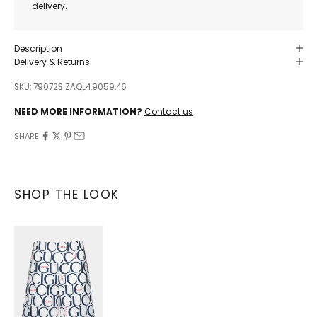
delivery.
Description
Delivery & Returns
SKU: 790723 ZAQL4.9059.46
NEED MORE INFORMATION?
Contact us
SHARE
SHOP THE LOOK