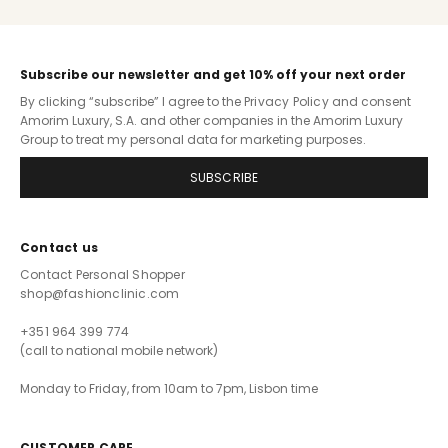
Subscribe our newsletter and get 10% off your next order
By clicking “subscribe” I agree to the
Privacy Policy
and consent
Amorim Luxury, S.A. and other companies in the Amorim Luxury
Group to treat my personal data for marketing purposes.
SUBSCRIBE
Contact us
Contact Personal Shopper
shop@fashionclinic.com
+351 964 399 774
(call to national mobile network)
Monday to Friday, from 10am to 7pm, Lisbon time
CUSTOMER CARE