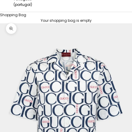
(portugal)
Shopping Bag
Your shopping bag is empty
HOME
MAXI GUCCI PRINT FABRIC SHIRT
Zoom picture