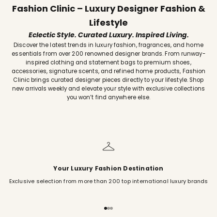
Fashion Clinic – Luxury Designer Fashion &
Lifestyle
Eclectic Style. Curated Luxury. Inspired Living.
Discover the latest trends in luxury fashion, fragrances, and home
essentials from over 200 renowned designer brands. From runway-
inspired clothing and statement bags to premium shoes,
accessories, signature scents, and refined home products, Fashion
Clinic brings curated designer pieces directly to your lifestyle. Shop
new arrivals weekly and elevate your style with exclusive collections
you won’t find anywhere else.
Your Luxury Fashion Destination
Exclusive selection from more than 200 top international luxury brands
Go to item 1
Go to item 2
Go to item 3