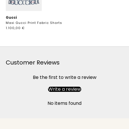
Gucci
Maxi Gucci Print Fabric Shorts
1.100,00 €
Customer Reviews
Be the first to write a review
Write a review
No items found