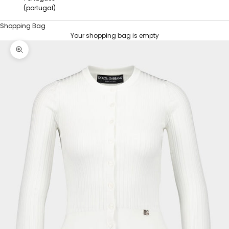
(portugal)
Shopping Bag
Your shopping bag is empty
HOME
WHITE RIBBED VISCOSE SWEATER WITH METAL LOGO PIN
Zoom picture