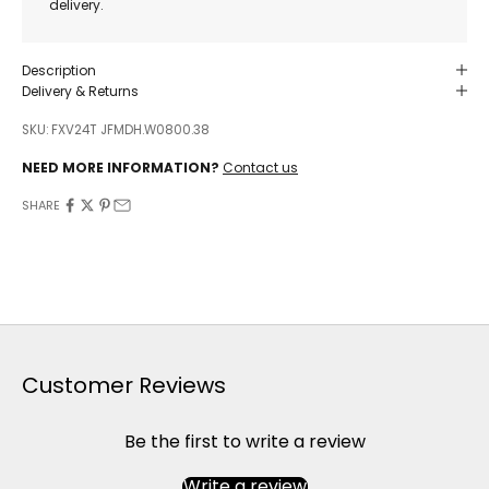
delivery.
Description
Delivery & Returns
SKU: FXV24T JFMDH.W0800.38
NEED MORE INFORMATION?
Contact us
SHARE
Customer Reviews
Be the first to write a review
Write a review