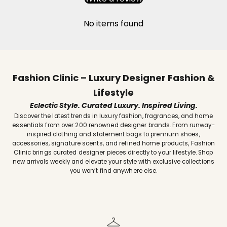
No items found
Fashion Clinic – Luxury Designer Fashion &
Lifestyle
Eclectic Style. Curated Luxury. Inspired Living.
Discover the latest trends in luxury fashion, fragrances, and home
essentials from over 200 renowned designer brands. From runway-
inspired clothing and statement bags to premium shoes,
accessories, signature scents, and refined home products, Fashion
Clinic brings curated designer pieces directly to your lifestyle. Shop
new arrivals weekly and elevate your style with exclusive collections
you won’t find anywhere else.