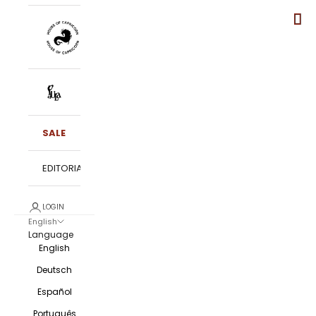
SALE
EDITORIALS
LOGIN
English
Language
English
Deutsch
Español
Português