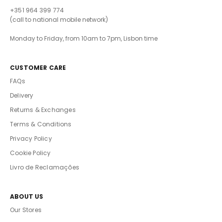
+351 964 399 774
(call to national mobile network)
Monday to Friday, from 10am to 7pm, Lisbon time
CUSTOMER CARE
FAQs
Delivery
Returns & Exchanges
Terms & Conditions
Privacy Policy
Cookie Policy
Livro de Reclamações
ABOUT US
Our Stores