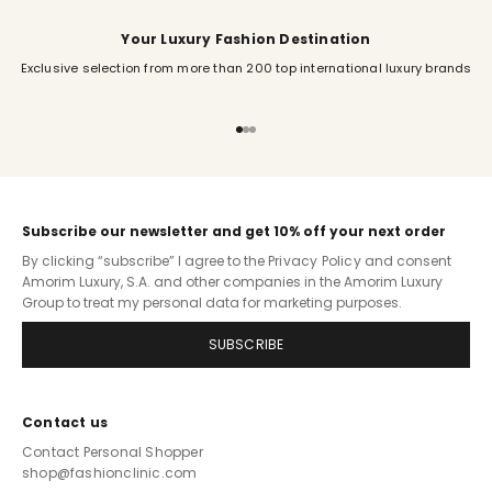
Your Luxury Fashion Destination
Exclusive selection from more than 200 top international luxury brands
Go to item 1
Go to item 2
Go to item 3
Subscribe our newsletter and get 10% off your next order
By clicking “subscribe” I agree to the
Privacy Policy
and consent
Amorim Luxury, S.A. and other companies in the Amorim Luxury
Group to treat my personal data for marketing purposes.
SUBSCRIBE
Contact us
Contact Personal Shopper
shop@fashionclinic.com