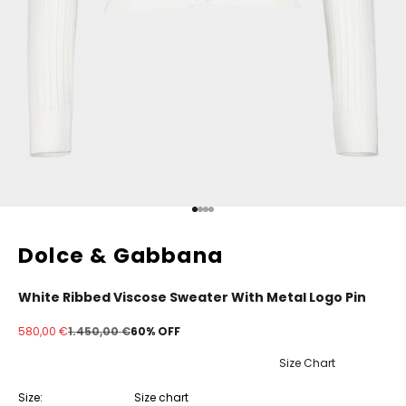
Go to item 1
Go to item 2
Go to item 3
Go to item 4
Dolce & Gabbana
White Ribbed Viscose Sweater With Metal Logo Pin
Sale price
Regular price
580,00 €
1.450,00 €
60% OFF
Size Chart
Size:
Size chart