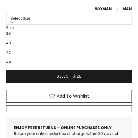
WOMAN
|
MAN
Select Size
Size
38
40
42
44
SELECT SIZE
Add To Wishlist
ENJOY FREE RETURNS – ONLINE PURCHASES ONLY
Return your online order free of charge within 30 days of